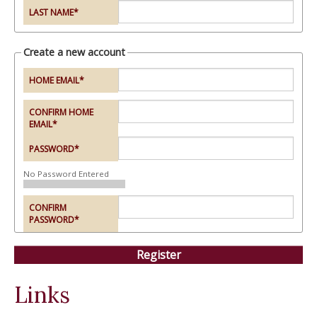
LAST NAME
*
Create a new account
HOME EMAIL
*
CONFIRM HOME
EMAIL
*
PASSWORD
*
No Password Entered
CONFIRM
PASSWORD
*
Links