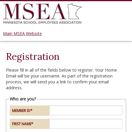
Main MSEA Website
Registration
Please fill in all of the fields below to register. Your Home
Email will be your username. As part of the registration
process, we will send you a link to confirm your email
address.
Who are you?
MEMBER ID
*
FIRST NAME
*